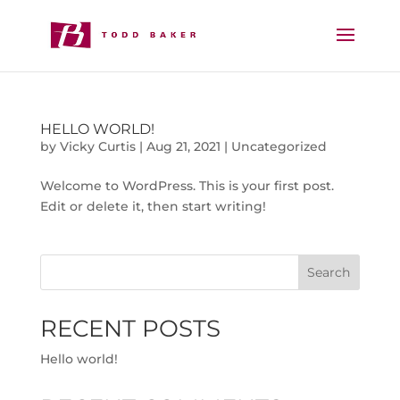
HELLO WORLD!
by
Vicky Curtis
|
Aug 21, 2021
|
Uncategorized
Welcome to WordPress. This is your first post.
Edit or delete it, then start writing!
Search
RECENT POSTS
Hello world!