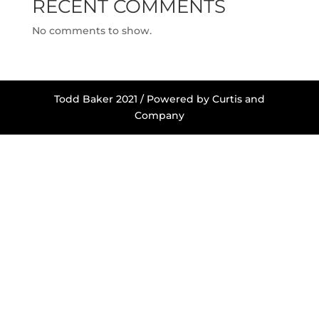
RECENT COMMENTS
No comments to show.
Todd Baker 2021 / Powered by Curtis and
Company